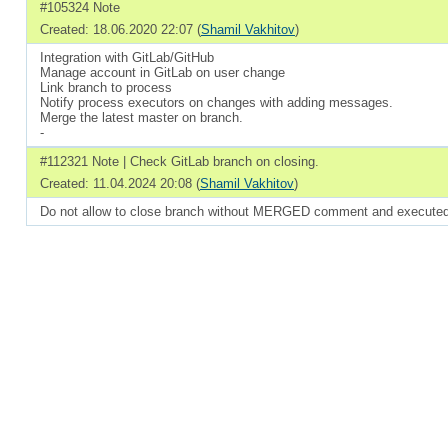
#105324 Note
Created: 18.06.2020 22:07 (
Shamil Vakhitov
)
Integration with GitLab/GitHub
Manage account in GitLab on user change
Link branch to process
Notify process executors on changes with adding messages.
Merge the latest master on branch.
-
#112321 Note | Check GitLab branch on closing.
Created: 11.04.2024 20:08 (
Shamil Vakhitov
)
Do not allow to close branch without MERGED comment and executed