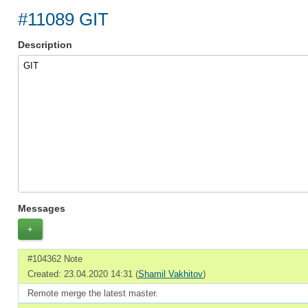
#11089 GIT
Description
GIT
Messages
+
#104362 Note
Created: 23.04.2020 14:31 (
Shamil Vakhitov
)
Remote merge the latest master.